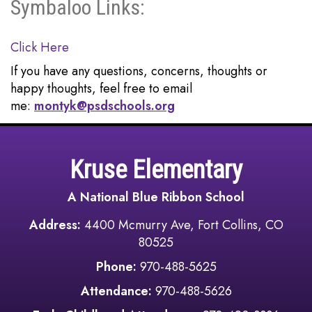
Symbaloo Links:
Click Here
If you have any questions, concerns, thoughts or
happy thoughts, feel free to email
me:
montyk@psdschools.org
Kruse Elementary
A National Blue Ribbon School
Address:
4400 Mcmurry Ave, Fort Collins, CO
80525
Phone:
970-488-5625
Attendance:
970-488-5626