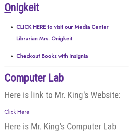
O
nigkeit
CLICK HERE to visit our Media Center
Librarian Mrs. Onigkeit
Checkout Books with Insignia
Computer Lab
Here is link to Mr. King's Website:
Click Here
Here is Mr. King's Computer Lab