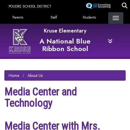
Skip
POUDRE SCHOOL DISTRICT
to
Landing Page Menu
main
Parents
Staff
Students
content
Kruse Elementary
A National Blue
Ribbon School
Home
About Us
Media Center and
Technology
Media Center with Mrs.