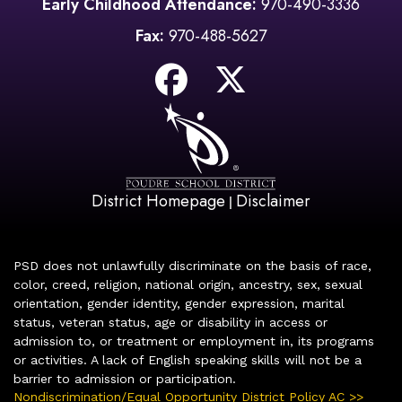
Early Childhood Attendance:
970-490-3336
Fax:
970-488-5627
District Homepage
Disclaimer
|
PSD does not unlawfully discriminate on the basis of race,
color, creed, religion, national origin, ancestry, sex, sexual
orientation, gender identity, gender expression, marital
status, veteran status, age or disability in access or
admission to, or treatment or employment in, its programs
or activities. A lack of English speaking skills will not be a
barrier to admission or participation.
Nondiscrimination/Equal Opportunity District Policy AC >>