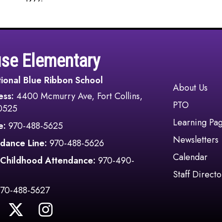
use Elementary
ional Blue Ribbon School
Main navi
About Us
ess:
4400 Mcmurry Ave, Fort Collins,
PTO
0525
Learning Pa
e:
970-488-5625
Newsletters
dance Line:
970-488-5626
Calendar
 Childhood Attendance:
970-490-
Staff Directo
970-488-5627