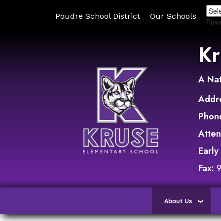
Poudre School District
Our Schools
Pow
Kr
A Nat
Addr
Phon
Atte
Early
Fax:
About Us