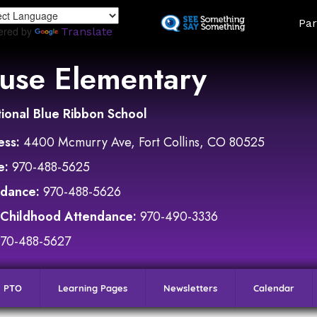
Skip
Land
Par
to
ered by
Translate
main
content
use Elementary
ional Blue Ribbon School
ess:
4400 Mcmurry Ave, Fort Collins, CO 80525
e:
970-488-5625
ndance:
970-488-5626
 Childhood Attendance:
970-490-3336
970-488-5627
PTO
Learning Pages
Newsletters
Calendar