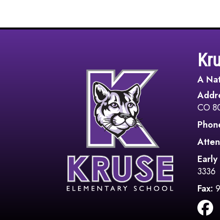
Kr
A Nat
Addr
CO 8
Phon
Atten
Early
3336
Fax: