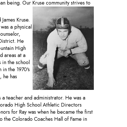
an being. Our Kruse community strives to
d James Kruse.
 was a physical
counselor,
District. He
ountain High
d areas at a
 in the school
 in the 1970's
, he has
s a teacher and administrator. He was a
orado High School Athletic Directors
onors for Ray was when he became the first
nto the Colorado Coaches Hall of Fame in