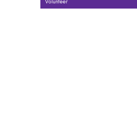
Volunteer