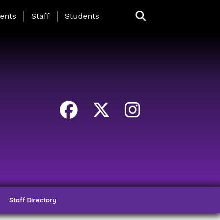
ing Page Menu
ents
Staff
Students
Staff Directory