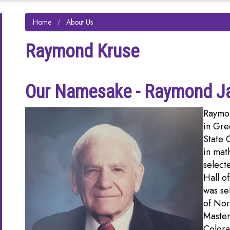
Home
About Us
Raymond Kruse
Our Namesake - Raymond J
Raymon
in Gre
State 
in mat
select
Hall o
was se
of Nor
Master
Colora