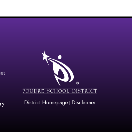
gation
ges
District Homepage
Disclaimer
|
ry