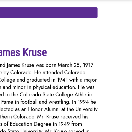
ames Kruse
d James Kruse was born March 25, 1917
eley Colorado. He attended Colorado
College and graduated in 1941 with a major
h and minor in physical education. He was
ed to the Colorado State College Athletic
f Fame in football and wrestling. In 1994 he
lected as an Honor Alumni at the University
thern Colorado. Mr. Kruse received his
s of Education Degree in 1949 from
do State University. Mr. Kruse served in