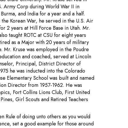
S. Army Corp during World War II in
 Burma, and India for a year and a half.
 the Korean War, he served in the U.S. Air
for 2 years at Hill Force Base in Utah. Mr.
also taught ROTC at CSU for eight years
tired as a Major with 20 years of military
e. Mr. Kruse was employed in the Poudre
 education and coached, served at Lincoln
selor, Principal, District Director of
 1975 he was inducted into the Colorado
use Elementary School was built and named
ation Director from 1957-1962. He was
ics, Fort Collins Lions Club, First United
Pines, Girl Scouts and Retired Teachers
den Rule of doing unto others as you would
ence, set a good example for those around