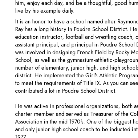
him, enjoy each day, and be a thoughtful, good hum
live by his example daily.
It is an honor to have a school named after Raymon
Ray has a long history in Poudre School District. He
education instructor, football and wrestling coach, 
assistant principal, and principal in Poudre School 
was involved in designing French Field by Rocky M
School, as well as the gymnasium-athletic-playgroun
number of elementary, junior high, and high schools
district. He implemented the Girl's Athletic Program
to meet the requirements of Title IX. As you can see
contributed a lot in Poudre School District.
He was active in professional organizations, both a
charter member and served as Treasurer of the Col
Association in the mid 1970's. One of the biggest h
and only junior high school coach to be inducted i
1977.