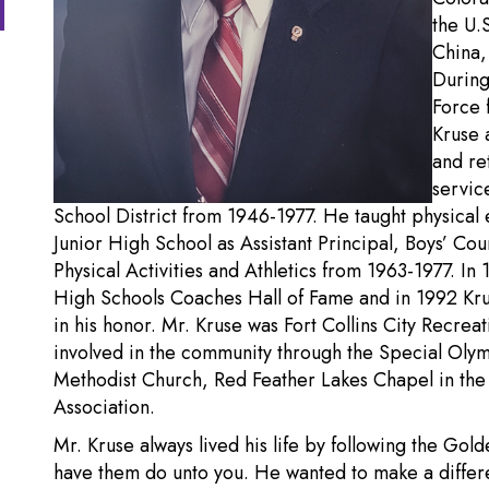
the U.
China,
During
Force 
Kruse 
and re
servic
School District from 1946-1977. He taught physical
Junior High School as Assistant Principal, Boys’ Coun
Physical Activities and Athletics from 1963-1977. In
High Schools Coaches Hall of Fame and in 1992 Kr
in his honor. Mr. Kruse was Fort Collins City Recre
involved in the community through the Special Olymp
Methodist Church, Red Feather Lakes Chapel in the 
Association.
Mr. Kruse always lived his life by following the Gol
have them do unto you. He wanted to make a differ