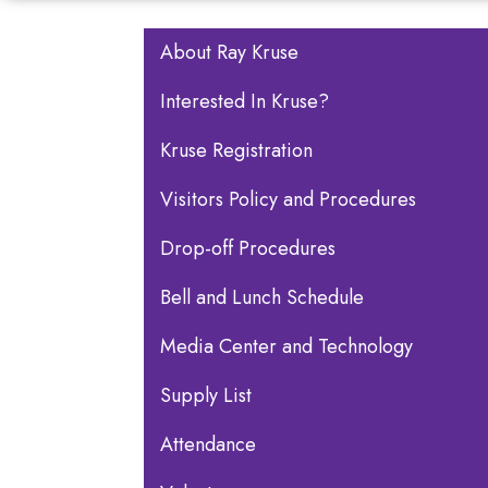
Main navigation
About Ray Kruse
Interested In Kruse?
Kruse Registration
Visitors Policy and Procedures
Drop-off Procedures
Bell and Lunch Schedule
Media Center and Technology
Supply List
Attendance