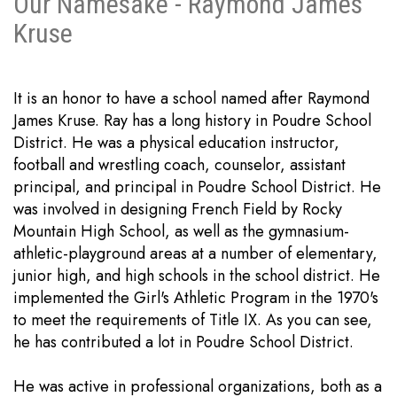
Our Namesake - Raymond James
Kruse
It is an honor to have a school named after Raymond
James Kruse. Ray has a long history in Poudre School
District. He was a physical education instructor,
football and wrestling coach, counselor, assistant
principal, and principal in Poudre School District. He
was involved in designing French Field by Rocky
Mountain High School, as well as the gymnasium-
athletic-playground areas at a number of elementary,
junior high, and high schools in the school district. He
implemented the Girl's Athletic Program in the 1970's
to meet the requirements of Title IX. As you can see,
he has contributed a lot in Poudre School District.
He was active in professional organizations, both as a