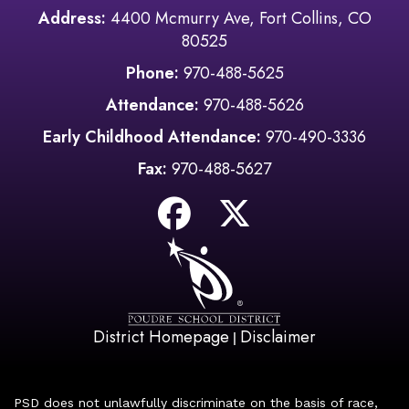
Address:
4400 Mcmurry Ave, Fort Collins, CO
80525
Phone:
970-488-5625
Attendance:
970-488-5626
Early Childhood Attendance:
970-490-3336
Fax:
970-488-5627
District Homepage
Disclaimer
|
PSD does not unlawfully discriminate on the basis of race,