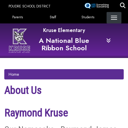
Skip
POUDRE SCHOOL DISTRICT
to
Landing Page Menu
main
Parents
Staff
Students
content
Kruse Elementary
A National Blue
Ribbon School
Home
About Us
Raymond Kruse