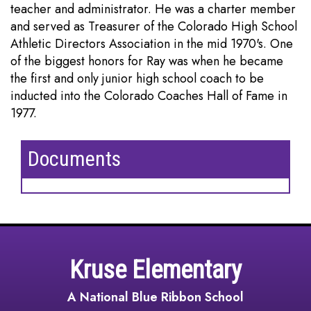
teacher and administrator. He was a charter member
and served as Treasurer of the Colorado High School
Athletic Directors Association in the mid 1970's. One
of the biggest honors for Ray was when he became
the first and only junior high school coach to be
inducted into the Colorado Coaches Hall of Fame in
1977.
Documents
Kruse Elementary
A National Blue Ribbon School