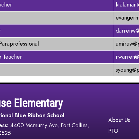
acher
ktalaman
evangerm
r
darrenw@
Paraprofessional
amiraw@p
 Teacher
rwarren@
syoung@p
use Elementary
ional Blue Ribbon School
Main navi
About Us
ess:
4400 Mcmurry Ave, Fort Collins,
PTO
0525