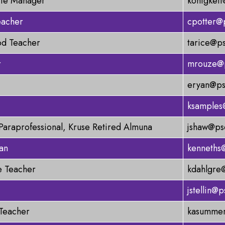
ite Manager
konigkeit
eacher
cpotter@
od Teacher
tarice@ps
r
mrouze@p
eryan@ps
ksamples
Paraprofessional, Kruse Retired Almuna
jshaw@ps
an
kenneths
 Teacher
kdahlgre
jstellin@
 Teacher
kasummer