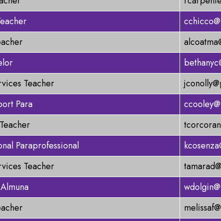
acher
rcarpent
Teacher
cchicco@
eacher
alcoatma
elor
bethanyc
rvices Teacher
jconolly@
ort Para
ccooley@
 Teacher
tcorcora
onal Paraprofessional
kcosenza
rvices Teacher
tamarad@
 Almuna
wdolgin@
eacher
melissaf@