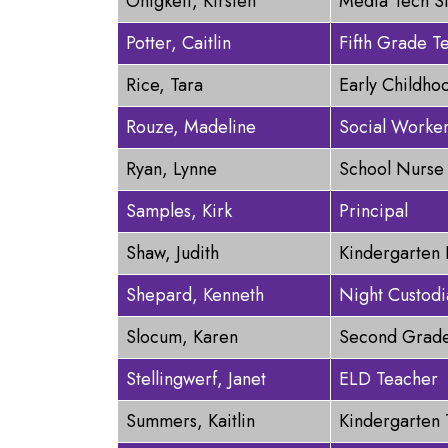
Onigkeit, Kirsten
Media Tech S
Potter, Caitlin
Fifth Grade T
Rice, Tara
Early Childho
Rouze, Madeline
Social Worke
Ryan, Lynne
School Nurse
Samples, Kirk
Principal
Shaw, Judith
Kindergarten 
Shepard, Kenneth
Night Custodi
Slocum, Karen
Second Grade
Stellingwerf, Janet
ELD Teacher
Summers, Kaitlin
Kindergarten