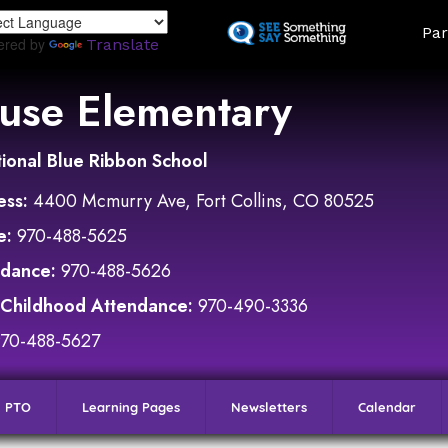
Skip
Land
Par
to
ered by
Translate
main
content
use Elementary
ional Blue Ribbon School
ess:
4400 Mcmurry Ave, Fort Collins, CO 80525
e:
970-488-5625
ndance:
970-488-5626
 Childhood Attendance:
970-490-3336
970-488-5627
PTO
Learning Pages
Newsletters
Calendar