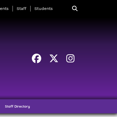
ing Page Menu
ents
Staff
Students
Staff Directory