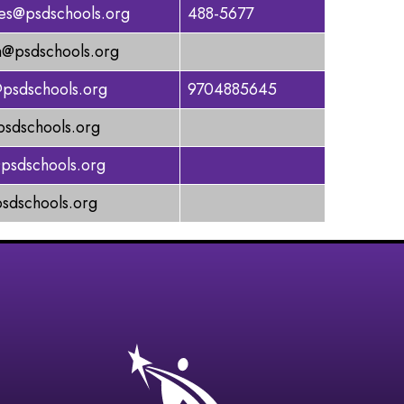
tes@psdschools.org
488-5677
@psdschools.org
psdschools.org
9704885645
sdschools.org
psdschools.org
sdschools.org
gation