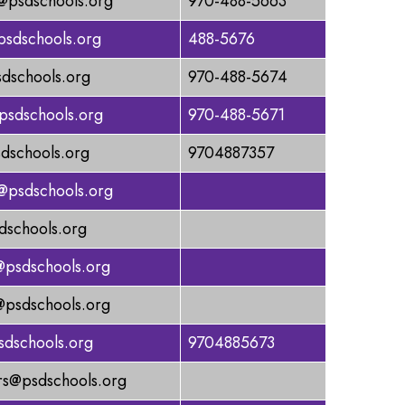
@psdschools.org
970-488-5663
psdschools.org
488-5676
dschools.org
970-488-5674
sdschools.org
970-488-5671
dschools.org
9704887357
@psdschools.org
dschools.org
@psdschools.org
@psdschools.org
psdschools.org
9704885673
s@psdschools.org