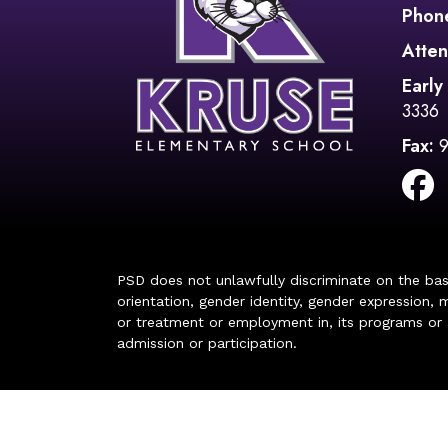
Phon
Atten
Early
3336
Fax:
PSD does not unlawfully discriminate on the basis 
orientation, gender identity, gender expression, m
or treatment or employment in, its programs or act
admission or participation.