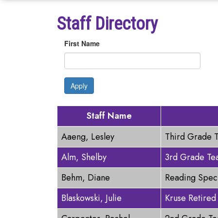
Staff Directory
First Name
Apply
Staff Name
Aaeng, Lesley
Third Grade 
Alm, Shelby
3rd Grade Te
Behm, Diane
Reading Speci
Blaskowski, Julie
Kruse Retired