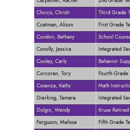
Carpenter, Rachel
2nd Grade Te
Chicco, Christi
Third Grade 
Coatman, Alison
First Grade T
Condon, Bethany
School Couns
Conolly, Jessica
Integrated Se
Cooley, Carly
Behavior Supp
Corcoran, Tory
Fourth Grade
Cosenza, Kathy
Math Instructi
Dierking, Tamara
Integrated Se
Dolgin, Wendy
Kruse Retired
Ferguson, Melissa
Fifth Grade T