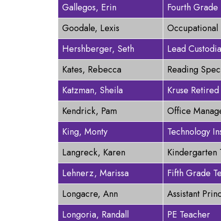
Gallegos, Erin
Fourth Grade
Goodale, Lexis
Occupational 
Hershberger, Seth
Lead Custodi
Kates, Rebecca
Reading Speci
Katzman, Sheila
Kruse Retired
Kendrick, Pam
Office Manag
King, Monty
Technology In
Langreck, Karen
Kindergarten
Lehnerz, Marissa
Fifth Grade T
Longacre, Ann
Assistant Prin
Longoria, Randall
PE Teacher