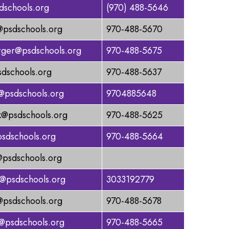
dschools.org
(970) 488-5646
@psdschools.org
970-488-5670
rger@psdschools.org
970-488-5675
sdschools.org
970-488-5637
@psdschools.org
9704885648
k@psdschools.org
970-488-5625
sdschools.org
970-488-5664
@psdschools.org
@psdschools.org
3033192779
@psdschools.org
970-488-5678
a@psdschools.org
970-488-5665