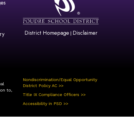
ges
District Homepage
Disclaimer
|
ry
Nondiscrimination/Equal Opportunity
ual
District Policy AC >>
ion to,
Title IX Compliance Officers >>
Accessibility in PSD >>