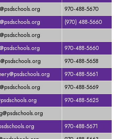
@psdschools.org
970-488-5670
r@psdschools.org
(970) 488-5660
t@psdschools.org
m@psdschools.org
970-488-5660
@psdschools.org
970-488-5658
ery@psdschools.org
970-488-5661
@psdschools.org
970-488-5669
@psdschools.org
970-488-5625
@psdschools.org
sdschools.org
970-488-5671