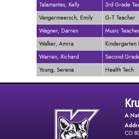
Talamantes, Kelly
3rd Grade Te
Vangermeersch, Emily
G-T Teacher
Wagner, Darren
Music Teache
Walker, Amira
Kindergarten 
Warren, Richard
Second Grade
Young, Serena
Health Tech
Kr
A Nat
Addr
CO 8