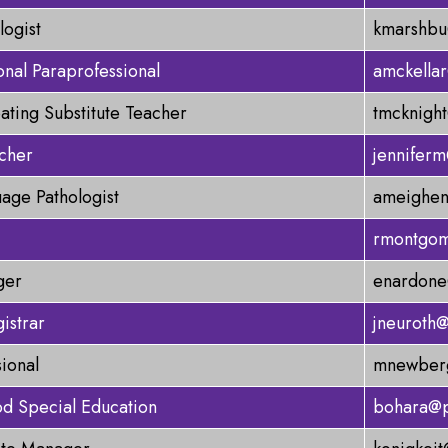
logist
kmarshbu
onal Paraprofessional
amckella
oating Substitute Teacher
tmcknigh
cher
jennifer
age Pathologist
ameighen
rmontgom
ger
enardone
istrar
jneuroth
sional
mnewberg
od Special Education
bohara@p