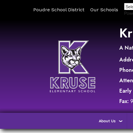
Poudre School District
Our Schools
Pow
Kr
A Nat
Addr
Phon
Atte
Early
Fax:
About Us