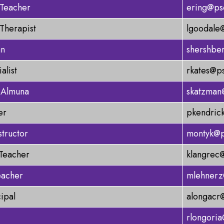
 Teacher
ering@ps
Therapist
lgoodale
an
shershbe
alist
rkates@p
 Almuna
skatzman
er
pkendric
structor
montyk@p
 Teacher
klangrec
eacher
mlehnerz
cipal
alongacr
rlongori