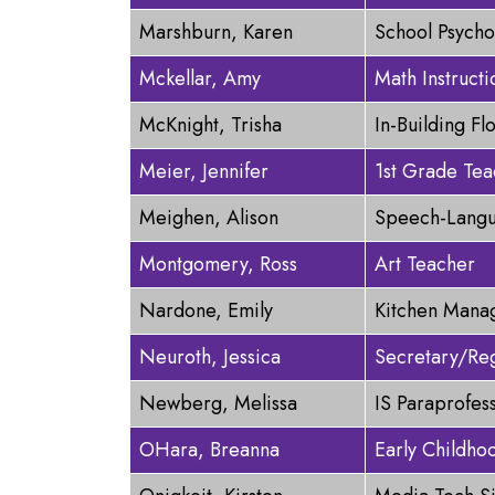
Marshburn, Karen
School Psycho
Mckellar, Amy
Math Instructi
McKnight, Trisha
In-Building Fl
Meier, Jennifer
1st Grade Tea
Meighen, Alison
Speech-Langu
Montgomery, Ross
Art Teacher
Nardone, Emily
Kitchen Mana
Neuroth, Jessica
Secretary/Reg
Newberg, Melissa
IS Paraprofes
OHara, Breanna
Early Childho