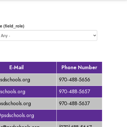
e (field_role)
E-Mail
Phone Number
sdschools.org
970-488-5656
schools.org
970-488-5657
dschools.org
970-488-5637
@psdschools.org