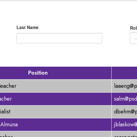
Last Name
Rol
Position
Teacher
laaeng@p
acher
salm@psd
alist
dbehm@ps
 Almuna
jblaskow