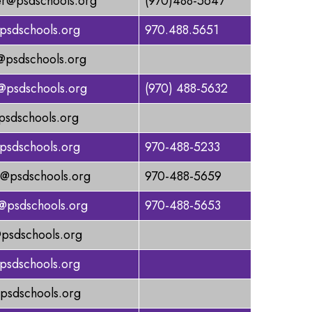
er@psdschools.org
(970)488-5647
psdschools.org
970.488.5651
@psdschools.org
@psdschools.org
(970) 488-5632
psdschools.org
psdschools.org
970-488-5233
n@psdschools.org
970-488-5659
@psdschools.org
970-488-5653
psdschools.org
psdschools.org
psdschools.org