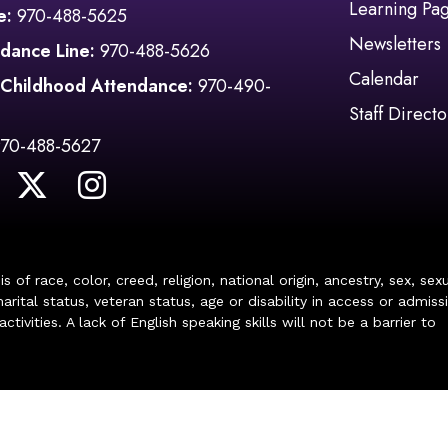
Learning Pa
e:
970-488-5625
Newsletters
dance Line:
970-488-5626
Calendar
 Childhood Attendance:
970-490-
Staff Directo
970-488-5627
of race, color, creed, religion, national origin, ancestry, sex, sex
arital status, veteran status, age or disability in access or admiss
ivities. A lack of English speaking skills will not be a barrier to