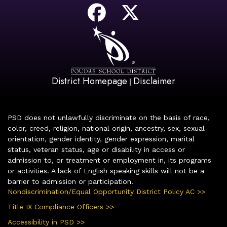
District Homepage
Disclaimer
|
PSD does not unlawfully discriminate on the basis of race,
color, creed, religion, national origin, ancestry, sex, sexual
orientation, gender identity, gender expression, marital
status, veteran status, age or disability in access or
admission to, or treatment or employment in, its programs
or activities. A lack of English speaking skills will not be a
barrier to admission or participation.
Nondiscrimination/Equal Opportunity District Policy AC >>
Title IX Compliance Officers >>
Accessibility in PSD >>