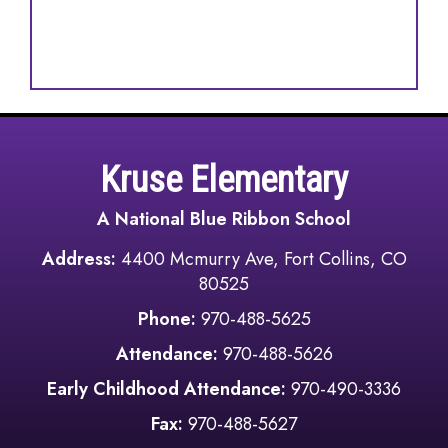
Kruse Elementary
A National Blue Ribbon School
Address:
4400 Mcmurry Ave, Fort Collins, CO
80525
Phone:
970-488-5625
Attendance:
970-488-5626
Early Childhood Attendance:
970-490-3336
Fax:
970-488-5627