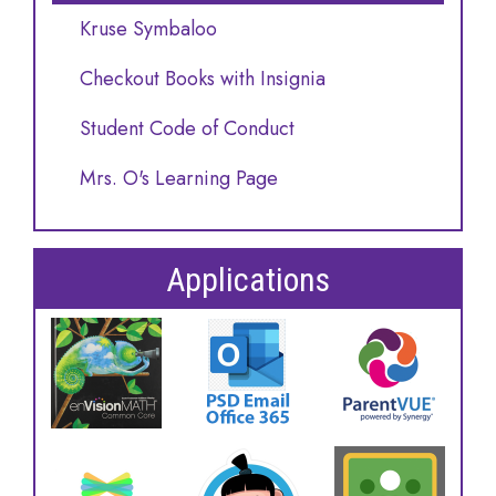
Kruse Symbaloo
Checkout Books with Insignia
Student Code of Conduct
Mrs. O's Learning Page
Applications