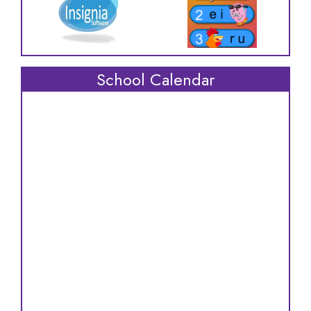
School Calendar