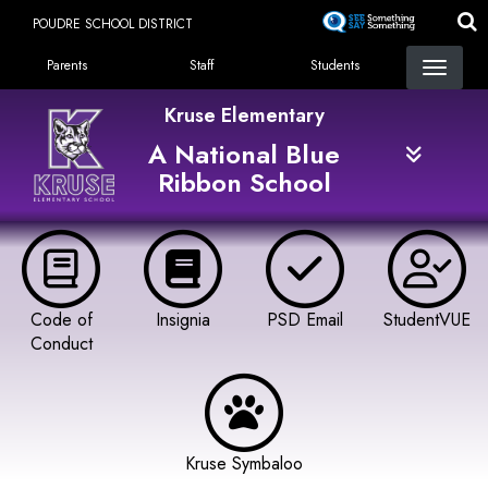
Skip
POUDRE SCHOOL DISTRICT
to
Landing Page Menu
main
Parents
Staff
Students
content
Kruse Elementary
A National Blue
Ribbon School
Code of
Insignia
PSD Email
StudentVUE
Conduct
Kruse Symbaloo