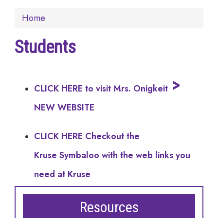
Home
Students
>
CLICK HERE to visit Mrs. Onigkeit
NEW WEBSITE
CLICK HERE Checkout the
Kruse Symbaloo with the web links you
need at Kruse
Resources