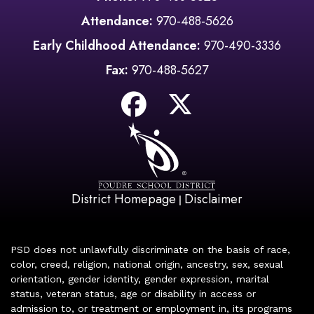
Attendance:
970-488-5626
Early Childhood Attendance:
970-490-3336
Fax:
970-488-5627
District Homepage
Disclaimer
|
PSD does not unlawfully discriminate on the basis of race,
color, creed, religion, national origin, ancestry, sex, sexual
orientation, gender identity, gender expression, marital
status, veteran status, age or disability in access or
admission to, or treatment or employment in, its programs