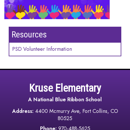
Resources
PSD Volunteer Information
Kruse Elementary
A National Blue Ribbon School
Address:
4400 Mcmurry Ave, Fort Collins, CO
80525
Phone:
970-488-5625