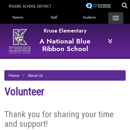
Skip
POUDRE SCHOOL DISTRICT
to
Landing Page Menu
main
Parents
Staff
Students
content
Kruse Elementary
A National Blue
Ribbon School
Home
About Us
Volunteer
Thank you for sharing your time
and support!