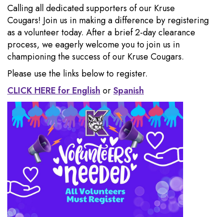
Calling all dedicated supporters of our Kruse
Cougars! Join us in making a difference by registering
as a volunteer today. After a brief 2-day clearance
process, we eagerly welcome you to join us in
championing the success of our Kruse Cougars.
Please use the links below to register.
CLICK HERE for English
or
Spanish