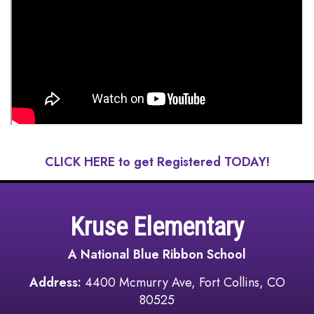
CLICK HERE to get Registered TODAY!
Kruse Elementary
A National Blue Ribbon School
Address:
4400 Mcmurry Ave, Fort Collins, CO
80525