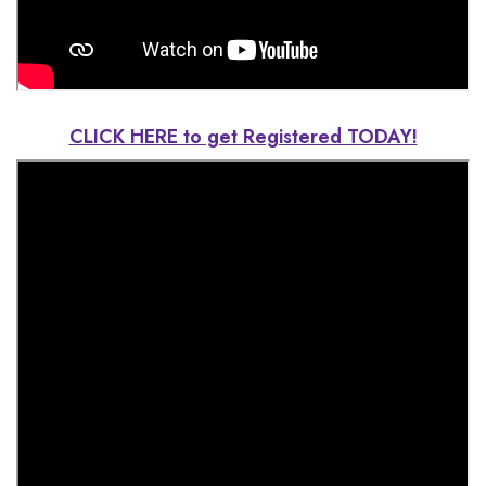
CLICK HERE to get Registered TODAY!