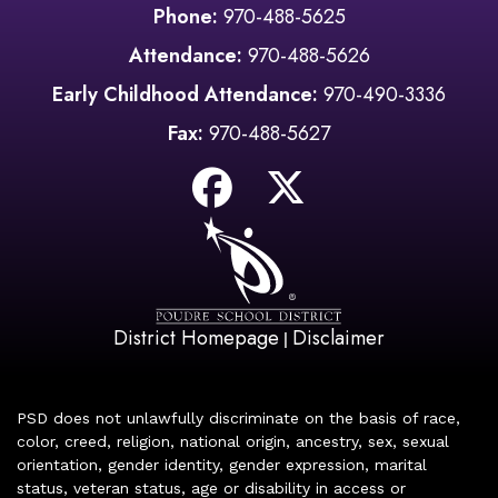
Phone:
970-488-5625
Attendance:
970-488-5626
Early Childhood Attendance:
970-490-3336
Fax:
970-488-5627
District Homepage
Disclaimer
|
PSD does not unlawfully discriminate on the basis of race,
color, creed, religion, national origin, ancestry, sex, sexual
orientation, gender identity, gender expression, marital
status, veteran status, age or disability in access or