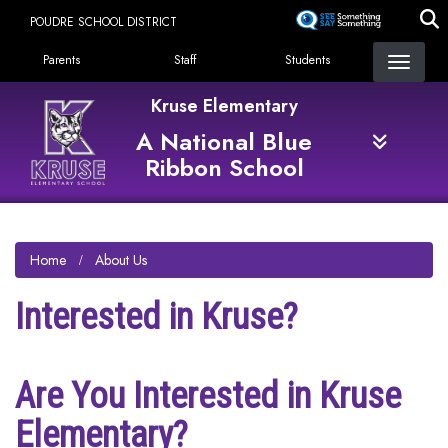
Skip
POUDRE SCHOOL DISTRICT
to
Landing Page Menu
main
Parents
Staff
Students
content
Kruse Elementary
A National Blue
Ribbon School
Home
About Us
Interested in Kruse?
Are You Interested in Kruse
Elementary?