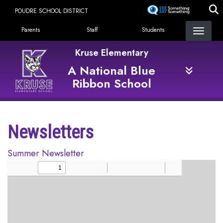
Skip
POUDRE SCHOOL DISTRICT
to
Landing Page Menu
main
Parents
Staff
Students
content
Kruse Elementary
A National Blue
Ribbon School
Newsletters
Summer Newsletter