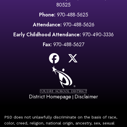
80525
Phone:
970-488-5625
Attendance:
970-488-5626
Early Childhood Attendance:
970-490-3336
Fax:
970-488-5627
District Homepage
Disclaimer
|
PSD does not unlawfully discriminate on the basis of race,
color, creed, religion, national origin, ancestry, sex, sexual