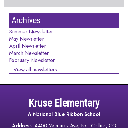
Archives
Summer Newsletter
May Newsletter
April Newsletter
March Newsletter
February Newsletter
View all newsletters
Kruse Elementary
A National Blue Ribbon School
Address:
4400 Mcmurry Ave, Fort Collins, CO