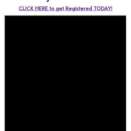
CLICK HERE to get Registered TODAY!