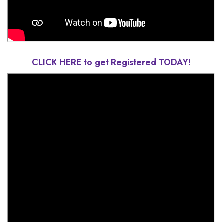
CLICK HERE to get Registered TODAY!