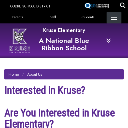
Skip
POUDRE SCHOOL DISTRICT
to
Landing Page Menu
main
Parents
Staff
Students
content
Kruse Elementary
A National Blue
Ribbon School
Home
About Us
Interested in Kruse?
Are You Interested in Kruse
Elementary?