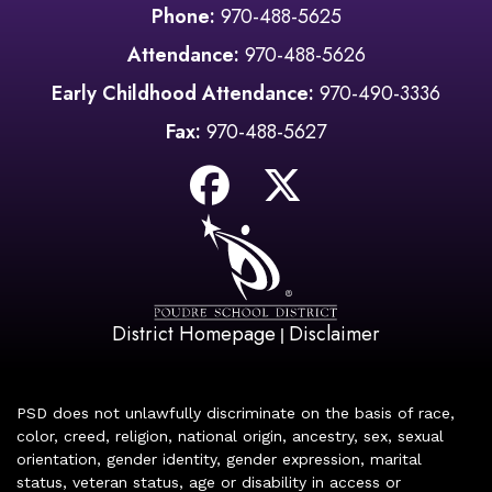
Phone:
970-488-5625
Attendance:
970-488-5626
Early Childhood Attendance:
970-490-3336
Fax:
970-488-5627
District Homepage
Disclaimer
|
PSD does not unlawfully discriminate on the basis of race,
color, creed, religion, national origin, ancestry, sex, sexual
orientation, gender identity, gender expression, marital
status, veteran status, age or disability in access or