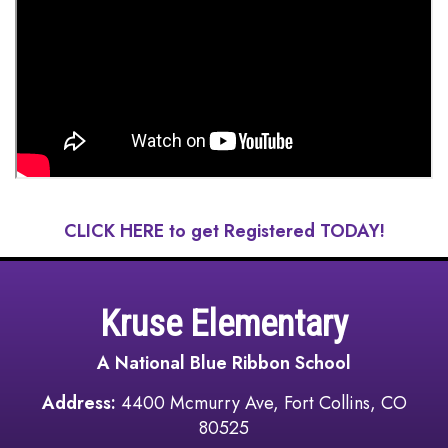
CLICK HERE to get Registered TODAY!
Kruse Elementary
A National Blue Ribbon School
Address:
4400 Mcmurry Ave, Fort Collins, CO
80525