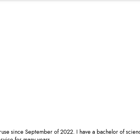
ruse since September of 2022. I have a bachelor of scien
rvice for many years.