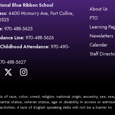
ional Blue Ribbon School
Main navi
About Us
ess:
4400 Mcmurry Ave, Fort Collins,
PTO
0525
Learning Pa
e:
970-488-5625
Newsletters
dance Line:
970-488-5626
Calendar
 Childhood Attendance:
970-490-
Staff Directo
970-488-5627
of race, color, creed, religion, national origin, ancestry, sex, sex
arital status, veteran status, age or disability in access or admiss
ivities. A lack of English speaking skills will not be a barrier to