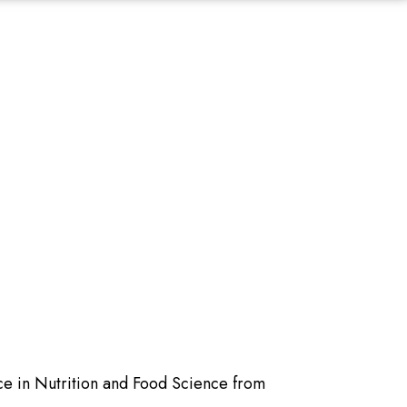
ce in Nutrition and Food Science from