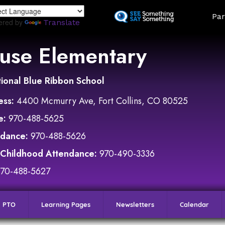
Skip
Land
Par
to
ered by
Translate
main
content
use Elementary
ional Blue Ribbon School
ess:
4400 Mcmurry Ave, Fort Collins, CO 80525
e:
970-488-5625
ndance:
970-488-5626
 Childhood Attendance:
970-490-3336
970-488-5627
PTO
Learning Pages
Newsletters
Calendar