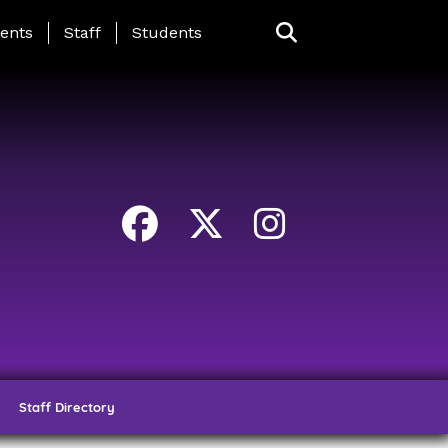
ing Page Menu
ents
Staff
Students
Staff Directory