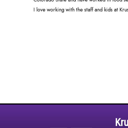
I love working with the staff and kids at Kr
Kr