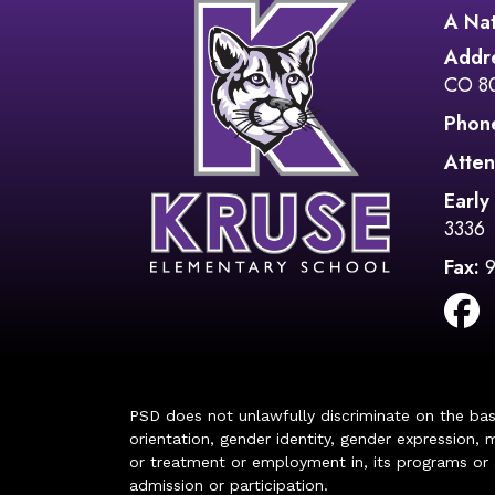
A Nat
Addr
CO 8
Phon
Atten
Early
3336
Fax:
PSD does not unlawfully discriminate on the basis 
orientation, gender identity, gender expression, m
or treatment or employment in, its programs or act
admission or participation.