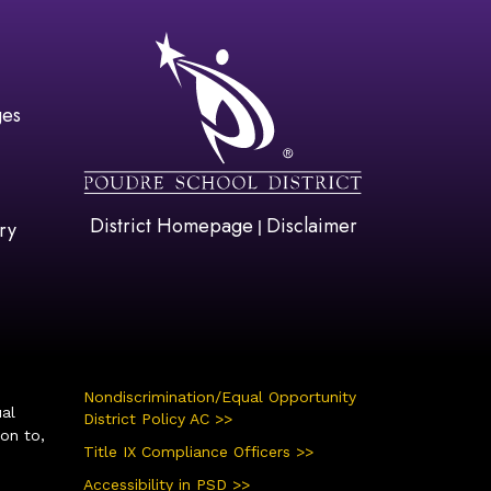
gation
ges
District Homepage
Disclaimer
|
ry
Nondiscrimination/Equal Opportunity
ual
District Policy AC >>
ion to,
Title IX Compliance Officers >>
Accessibility in PSD >>