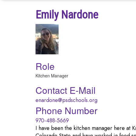
Emily Nardone
Role
Kitchen Manager
Contact E-Mail
enardone@psdschools.org
Phone Number
970-488-5669
I have been the kitchen manager here at K
Colorado State and have worked in food se