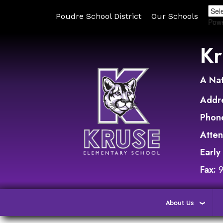
Poudre School District
Our Schools
Pow
Kr
A Nat
Addr
Phon
Atte
Early
Fax:
About Us