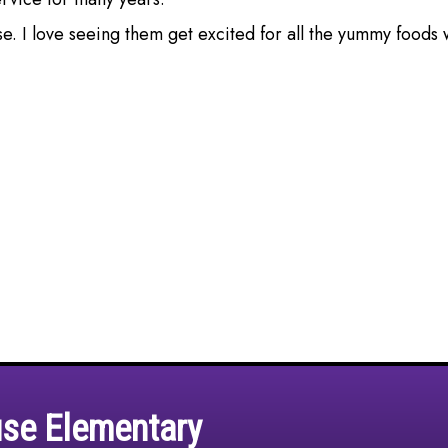
use. I love seeing them get excited for all the yummy foods 
use Elementary