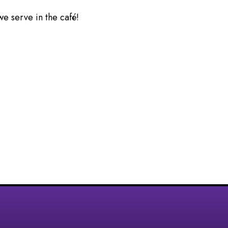
we serve in the café!