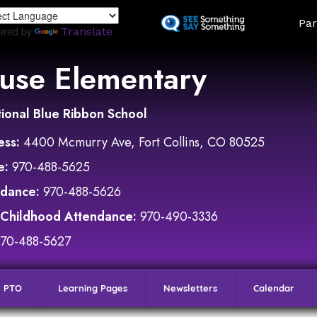
Skip
Land
Par
to
ered by
Translate
main
content
use Elementary
ional Blue Ribbon School
ess:
4400 Mcmurry Ave, Fort Collins, CO 80525
e:
970-488-5625
ndance:
970-488-5626
 Childhood Attendance:
970-490-3336
970-488-5627
PTO
Learning Pages
Newsletters
Calendar