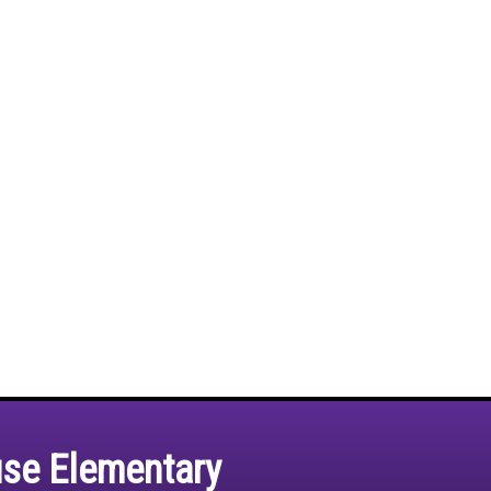
use Elementary