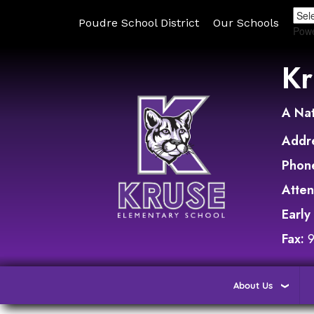
Poudre School District
Our Schools
Pow
Kr
A Nat
Addr
Phon
Atte
Early
Fax:
About Us