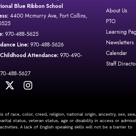
ional Blue Ribbon School
Main navi
About Us
ess:
4400 Mcmurry Ave, Fort Collins,
PTO
0525
Learning Pa
e:
970-488-5625
Newsletters
dance Line:
970-488-5626
Calendar
 Childhood Attendance:
970-490-
Staff Directo
970-488-5627
of race, color, creed, religion, national origin, ancestry, sex, sex
arital status, veteran status, age or disability in access or admiss
ivities. A lack of English speaking skills will not be a barrier to