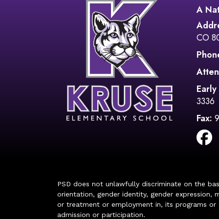
A Nat
Addr
CO 8
Phon
Atten
Early
3336
Fax:
PSD does not unlawfully discriminate on the basis 
orientation, gender identity, gender expression, m
or treatment or employment in, its programs or act
admission or participation.