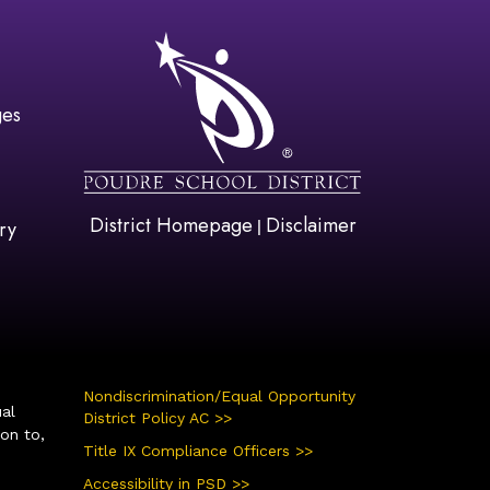
gation
ges
District Homepage
Disclaimer
|
ry
Nondiscrimination/Equal Opportunity
ual
District Policy AC >>
ion to,
Title IX Compliance Officers >>
Accessibility in PSD >>