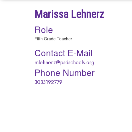
Marissa Lehnerz
Role
Fifth Grade Teacher
Contact E-Mail
mlehnerz@psdschools.org
Phone Number
3033192779