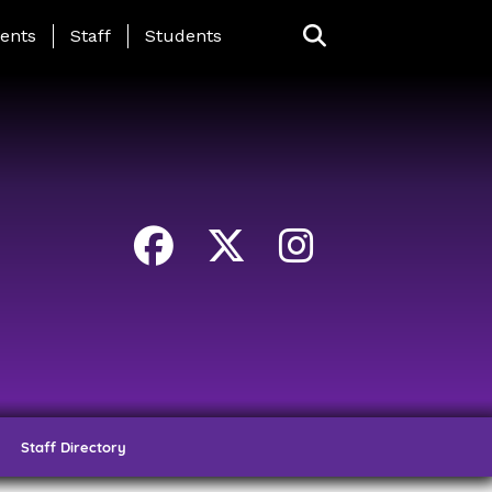
ing Page Menu
ents
Staff
Students
Staff Directory