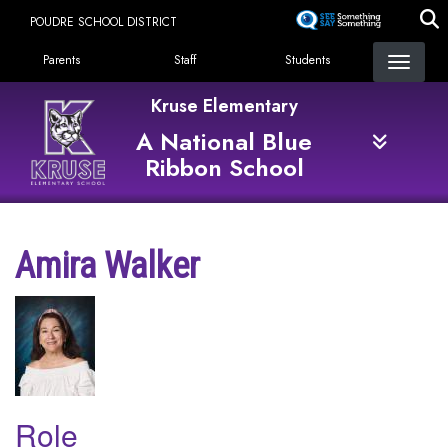
Skip
POUDRE SCHOOL DISTRICT
to
Landing Page Menu
main
Parents
Staff
Students
content
Kruse Elementary
A National Blue
Ribbon School
Amira Walker
Role