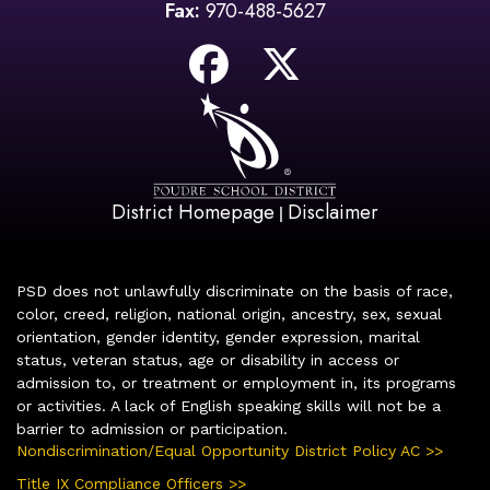
Fax:
970-488-5627
District Homepage
Disclaimer
|
PSD does not unlawfully discriminate on the basis of race,
color, creed, religion, national origin, ancestry, sex, sexual
orientation, gender identity, gender expression, marital
status, veteran status, age or disability in access or
admission to, or treatment or employment in, its programs
or activities. A lack of English speaking skills will not be a
barrier to admission or participation.
Nondiscrimination/Equal Opportunity District Policy AC >>
Title IX Compliance Officers >>