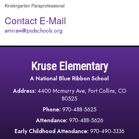
Kindergarten Paraprofessional
Contact E-Mail
amiraw@psdschools.org
Kruse Elementary
A National Blue Ribbon School
Address:
4400 Mcmurry Ave, Fort Collins, CO
80525
Phone:
970-488-5625
Attendance:
970-488-5626
Early Childhood Attendance:
970-490-3336