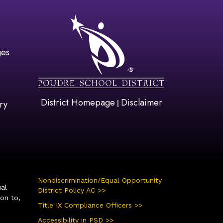
gation
ges
District Homepage
Disclaimer
|
ry
Nondiscrimination/Equal Opportunity
ual
District Policy AC >>
ion to,
Title IX Compliance Officers >>
Accessibility in PSD >>