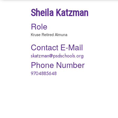
Sheila Katzman
Role
Kruse Retired Almuna
Contact E-Mail
skatzman@psdschools.org
Phone Number
9704885648