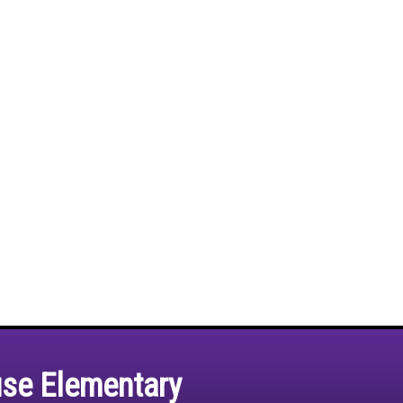
use Elementary