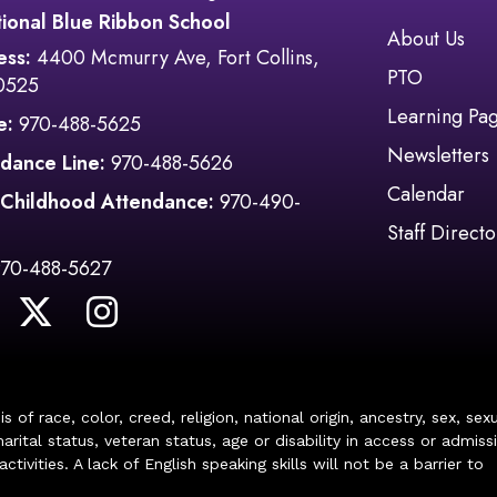
ional Blue Ribbon School
Main navi
About Us
ess:
4400 Mcmurry Ave, Fort Collins,
PTO
0525
Learning Pa
e:
970-488-5625
Newsletters
dance Line:
970-488-5626
Calendar
 Childhood Attendance:
970-490-
Staff Directo
970-488-5627
of race, color, creed, religion, national origin, ancestry, sex, sex
arital status, veteran status, age or disability in access or admiss
ivities. A lack of English speaking skills will not be a barrier to