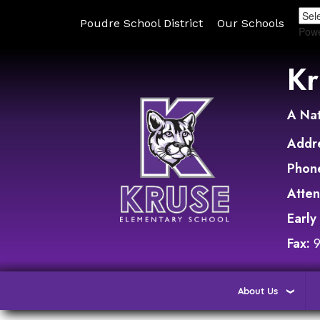
Poudre School District
Our Schools
Pow
Kr
A Nat
Addr
Phon
Atte
Early
Fax:
About Us