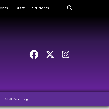
ing Page Menu
ents
Staff
Students
Staff Directory