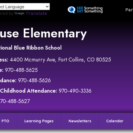
Skip
Land
Par
to
ered by
Translate
main
content
use Elementary
ional Blue Ribbon School
ess:
4400 Mcmurry Ave, Fort Collins, CO 80525
e:
970-488-5625
ndance:
970-488-5626
 Childhood Attendance:
970-490-3336
970-488-5627
PTO
Learning Pages
Newsletters
Calendar