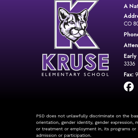
A Nat
Addr
CO 8
Phon
Atten
Early
3336
Fax:
PSD does not unlawfully discriminate on the basis 
orientation, gender identity, gender expression, m
or treatment or employment in, its programs or act
admission or participation.