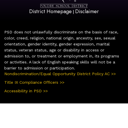
District Homepage
Disclaimer
|
PSD does not unlawfully discriminate on the basis of race,
color, creed, religion, national origin, ancestry, sex, sexual
orientation, gender identity, gender expression, marital
status, veteran status, age or disability in access or
admission to, or treatment or employment in, its programs
or activities. A lack of English speaking skills will not be a
barrier to admission or participation.
Nondiscrimination/Equal Opportunity District Policy AC >>
Title IX Compliance Officers >>
Accessibility in PSD >>