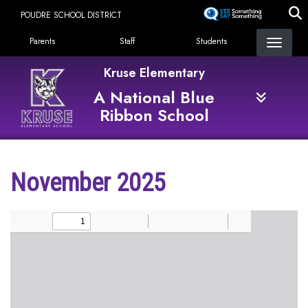
Skip
POUDRE SCHOOL DISTRICT
to
Landing Page Menu
main
Parents
Staff
Students
content
Kruse Elementary
A National Blue
Ribbon School
November 2025