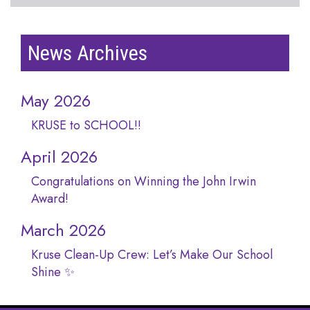
News Archives
May 2026
KRUSE to SCHOOL!!
April 2026
Congratulations on Winning the John Irwin
Award!
March 2026
Kruse Clean-Up Crew: Let’s Make Our School
Shine ✨