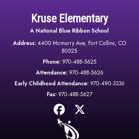
Kruse Elementary
A National Blue Ribbon School
Address:
4400 Mcmurry Ave, Fort Collins, CO
80525
Phone:
970-488-5625
Attendance:
970-488-5626
Early Childhood Attendance:
970-490-3336
Fax:
970-488-5627